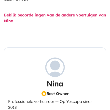
Bekijk beoordelingen van de andere voertuigen van
Nina
Nina
Best Owner
Professionele verhuurder — Op Yescapa sinds
2018