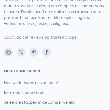
maakt voor particulieren om campers en campervans
te huren. De site heeft de rol als een vertrouwde derde
partij en biedt een kant-en-klare oplossing voor
verhuur in alle vrijheid en veiligheid.
3.53/5 op 314 reviews op Trusted Shops
Instagram
X
Pinterest
Facebook
MOBILHOME HUREN
Hoe werkt huren en verhuren?
Een mobilhome huren
Je eerste stappen in de camperwereld