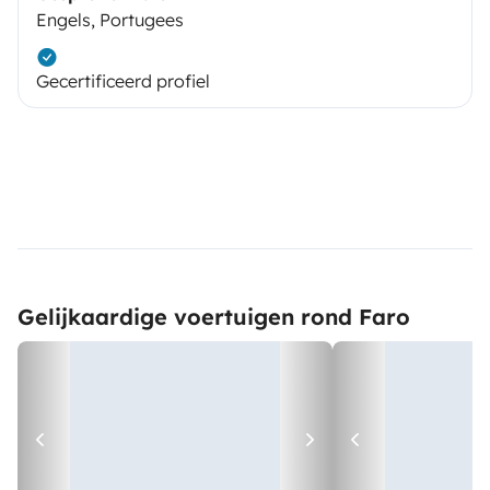
Engels, Portugees
Gecertificeerd profiel
Gelijkaardige voertuigen rond Faro