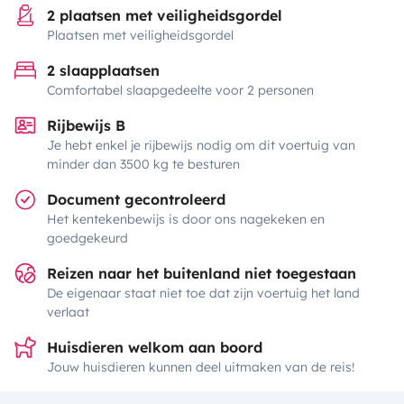
2 plaatsen met veiligheidsgordel
Plaatsen met veiligheidsgordel
2 slaapplaatsen
Comfortabel slaapgedeelte voor 2 personen
Rijbewijs B
Je hebt enkel je rijbewijs nodig om dit voertuig van
minder dan 3500 kg te besturen
Document gecontroleerd
Het kentekenbewijs is door ons nagekeken en
goedgekeurd
Reizen naar het buitenland niet toegestaan
De eigenaar staat niet toe dat zijn voertuig het land
verlaat
Huisdieren welkom aan boord
Jouw huisdieren kunnen deel uitmaken van de reis!