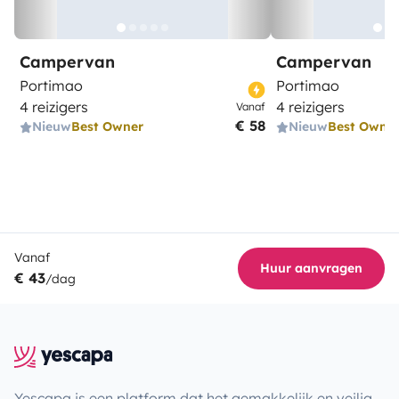
Campervan
Campervan
Portimao
Portimao
4 reizigers
4 reizigers
Vanaf
€ 58
Nieuw
Best Owner
Nieuw
Best Owne
Vanaf
Huur aanvragen
€ 43
/dag
Yescapa is een platform dat het gemakkelijk en veilig