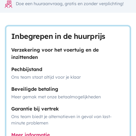
Doe een huuraanvraag, gratis en zonder verplichting!
Inbegrepen in de huurprijs
Verzekering voor het voertuig en de
inzittenden
Pechbijstand
Ons team staat altijd voor je klaar
Beveiligde betaling
Meer gemak met onze betaalmogelijkheden
Garantie bij vertrek
Ons team biedt je alternatieven in geval van last-
minute problemen
Meer informatie