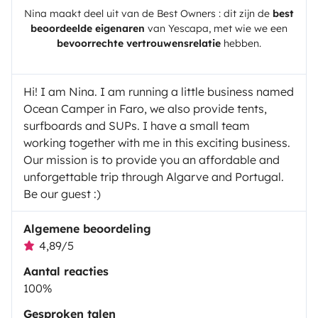
Nina
maakt deel uit van de Best Owners : dit zijn de
best
beoordeelde eigenaren
van
Yescapa
, met wie we een
bevoorrechte vertrouwensrelatie
hebben.
Hi! I am Nina. I am running a little business named
Ocean Camper in Faro, we also provide tents,
surfboards and SUPs. I have a small team
working together with me in this exciting business.
Our mission is to provide you an affordable and
unforgettable trip through Algarve and Portugal.
Be our guest :)
Algemene beoordeling
4,89/5
Aantal reacties
100%
Gesproken talen