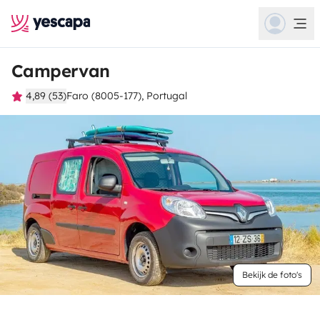
Campervan
4,89 (53)
Faro (8005-177), Portugal
Bekijk de foto's