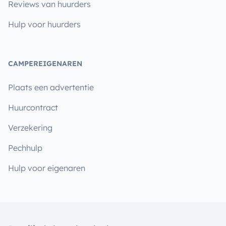
Reviews van huurders
Hulp voor huurders
CAMPEREIGENAREN
Plaats een advertentie
Huurcontract
Verzekering
Pechhulp
Hulp voor eigenaren