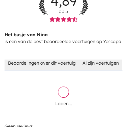
4,89
op 5
Het busje van Nina
is een van de best beoordeelde voertuigen op Yescapa
Beoordelingen over dit voertuig
Al zijn voertuigen
Laden...
Geen reviews