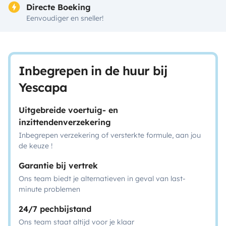
Directe Boeking
Eenvoudiger en sneller!
Inbegrepen in de huur bij
Yescapa
Uitgebreide voertuig- en
inzittendenverzekering
Inbegrepen verzekering of versterkte formule, aan jou
de keuze !
Garantie bij vertrek
Ons team biedt je alternatieven in geval van last-
minute problemen
24/7 pechbijstand
Ons team staat altijd voor je klaar