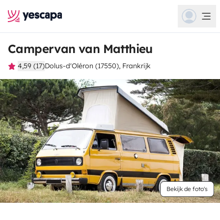
Campervan van Matthieu
4,59 (17)
Dolus-d'Oléron (17550), Frankrijk
Bekijk de foto's