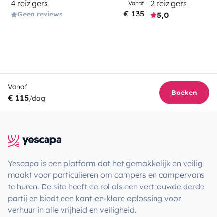
4 reizigers
2 reizigers
Vanaf
€ 135
Geen reviews
5,0
Vanaf
Boeken
€ 115
/dag
Yescapa is een platform dat het gemakkelijk en veilig
maakt voor particulieren om campers en campervans
te huren. De site heeft de rol als een vertrouwde derde
partij en biedt een kant-en-klare oplossing voor
verhuur in alle vrijheid en veiligheid.