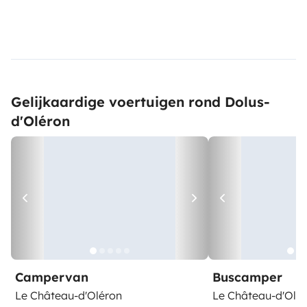
Gelijkaardige voertuigen rond Dolus-
d'Oléron
Campervan
Buscamper
Le Château-d'Oléron
Le Château-d'Olé