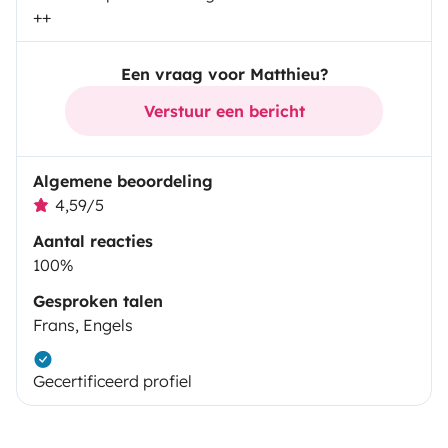
++
Een vraag voor Matthieu?
Verstuur een bericht
Algemene beoordeling
4,59/5
Aantal reacties
100%
Gesproken talen
Frans, Engels
Gecertificeerd profiel