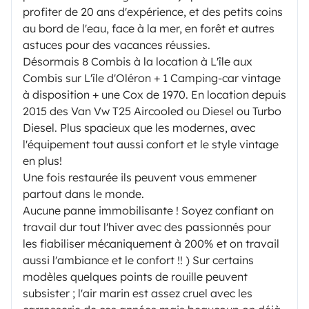
profiter de 20 ans d'expérience, et des petits coins
au bord de l'eau, face à la mer, en forêt et autres
astuces pour des vacances réussies.
Désormais 8 Combis à la location à L'île aux
Combis sur L'île d'Oléron + 1 Camping-car vintage
à disposition + une Cox de 1970. En location depuis
2015 des Van Vw T25 Aircooled ou Diesel ou Turbo
Diesel. Plus spacieux que les modernes, avec
l'équipement tout aussi confort et le style vintage
en plus!
Une fois restaurée ils peuvent vous emmener
partout dans le monde.
Aucune panne immobilisante ! Soyez confiant on
travail dur tout l'hiver avec des passionnés pour
les fiabiliser mécaniquement à 200% et on travail
aussi l'ambiance et le confort !! ) Sur certains
modèles quelques points de rouille peuvent
subsister ; l'air marin est assez cruel avec les