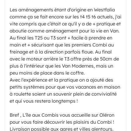
Les aménagements étant d'origine en Westfalia
comme ça se fait encore sur les t4 t5 t6 actuels, j'ai
vite compris que c’était ce qu'il y a de + pratique et
aboutie comme aménagement pour la vie en Van.
Au final les T25 ou T3 sont + facile à prendre en
main et + sécurisant que les premiers Combi au
freinage et à la direction parfois floue. Au final
avec le moteur arrière le T3 offre prés de 50cm de
plus à l'intérieur que les Van Modernes, mais un
peu moins de place dans le coffre.
Avec l'expérience et la pratique on a ajouté des
petits systèmes pour que vos vacances en maison
à roulette soient un souvenir plein de convivialité
et qui vous restera longtemps !
Bref , L'île aux Combis vous accueille sur Oléron
pour vous faire découvrir les plaisirs du Combi !
Livraison possible aux gares et villes alentours.