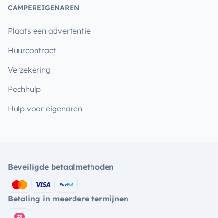
CAMPEREIGENAREN
Plaats een advertentie
Huurcontract
Verzekering
Pechhulp
Hulp voor eigenaren
Beveiligde betaalmethoden
Betaling in meerdere termijnen