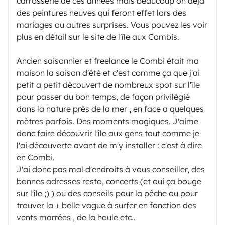
carrosserie de ces années mais beaucoup on déjà
des peintures neuves qui feront effet lors des
mariages ou autres surprises. Vous pouvez les voir
plus en détail sur le site de l'île aux Combis.
Ancien saisonnier et freelance le Combi était ma
maison la saison d'été et c'est comme ça que j'ai
petit a petit découvert de nombreux spot sur l'île
pour passer du bon temps, de façon privilégié
dans la nature près de la mer , en face a quelques
mètres parfois. Des moments magiques. J'aime
donc faire découvrir l'île aux gens tout comme je
l'ai découverte avant de m'y installer : c'est à dire
en Combi.
J'ai donc pas mal d'endroits à vous conseiller, des
bonnes adresses resto, concerts (et oui ça bouge
sur l'île ;) ) ou des conseils pour la pêche ou pour
trouver la + belle vague à surfer en fonction des
vents marrées , de la houle etc..