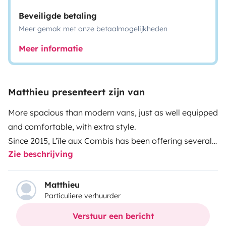
Beveiligde betaling
Meer gemak met onze betaalmogelijkheden
Meer informatie
Matthieu presenteert zijn van
More spacious than modern vans, just as well equipped
and comfortable, with extra style.
Since 2015, L’île aux Combis has been offering several
Zie beschrijving
VW camper vans departing from the island of Oléron.
These vintage camper vans come with full camping
equipment originally installed by Westfalia for
Matthieu
Particuliere verhuurder
autonomous living for 4 to 5 people.
More info on the
L’Île aux Combis website
20 EXPERIENCE FOR TOP
Verstuur een bericht
HOLIDAYS