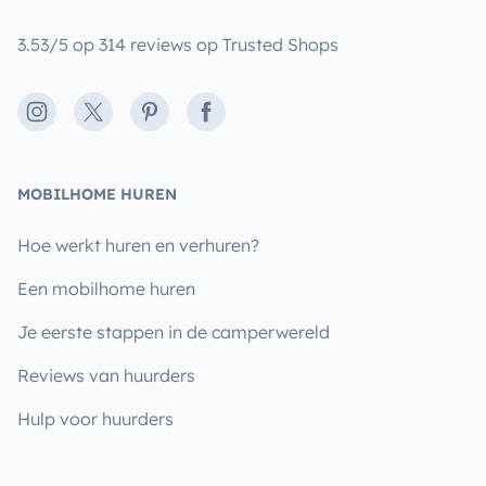
3.53/5 op 314 reviews op Trusted Shops
Instagram
X
Pinterest
Facebook
MOBILHOME HUREN
Hoe werkt huren en verhuren?
Een mobilhome huren
Je eerste stappen in de camperwereld
Reviews van huurders
Hulp voor huurders