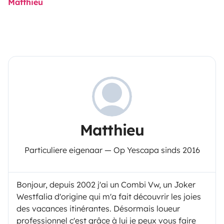
Matthieu
Matthieu
Particuliere eigenaar — Op Yescapa sinds 2016
Bonjour, depuis 2002 j'ai un Combi Vw, un Joker
Westfalia d'origine qui m'a fait découvrir les joies
des vacances itinérantes. Désormais loueur
professionnel c'est grâce à lui je peux vous faire