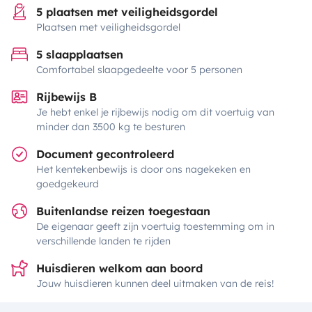
5 plaatsen met veiligheidsgordel
Plaatsen met veiligheidsgordel
5 slaapplaatsen
Comfortabel slaapgedeelte voor 5 personen
Rijbewijs B
Je hebt enkel je rijbewijs nodig om dit voertuig van
minder dan 3500 kg te besturen
Document gecontroleerd
Het kentekenbewijs is door ons nagekeken en
goedgekeurd
Buitenlandse reizen toegestaan
De eigenaar geeft zijn voertuig toestemming om in
verschillende landen te rijden
Huisdieren welkom aan boord
Jouw huisdieren kunnen deel uitmaken van de reis!